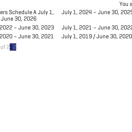
You a
ers Schedule A July 1,
July 1, 2024 – June 30, 202
 June 30, 2026
 2022 – June 30, 2023
July 1, 2021 – June 30, 202
 2020 – June 30, 2021
​July 1, 2019 / June 30, 2020
of 2
1
2