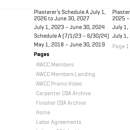
Plasterer’s Schedule A July 1,
Plaster
2026 to June 30, 2027
2025 –
July 1, 2023 – June 30, 2024
July 1,
Schedule A (7/1/23 – 6/30/24)
July 1,
May 1, 2018 – June 30, 2019
Page 1 
Pages
AWCC Members
AWCC Members Landing
AWCC Promo Video
Carpenter CBA Archive
Finisher CBA Archive
Home
Home
Labor Agreements