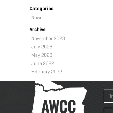
Categories
News
Archive
November 2023
July 2023
May 2023
June 2022
February 2022
About
N
a
m
F
e
E
i