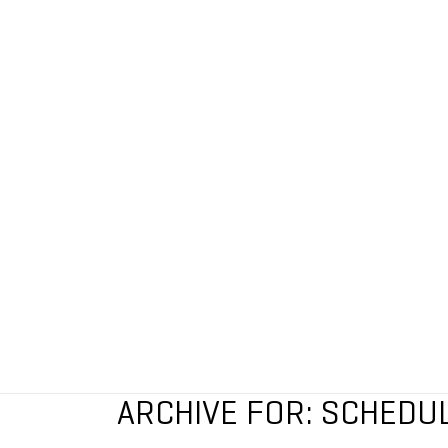
ARCHIVE FOR: SCHEDU