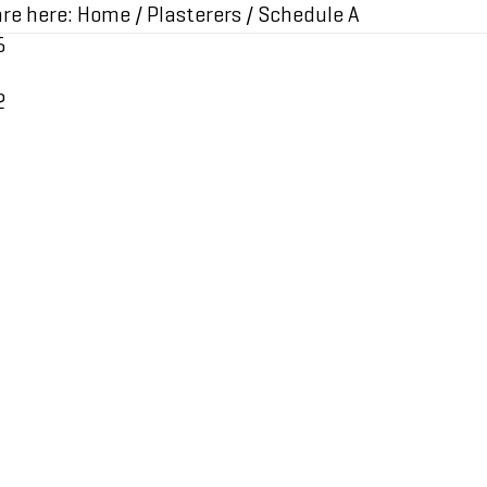
re here:
Home
/
Plasterers
/
Schedule A
5
2