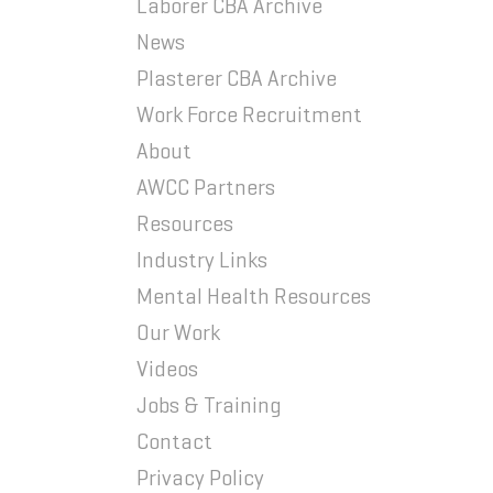
Laborer CBA Archive
News
Plasterer CBA Archive
Work Force Recruitment
About
AWCC Partners
Resources
Industry Links
Mental Health Resources
Our Work
Videos
Jobs & Training
Contact
Privacy Policy