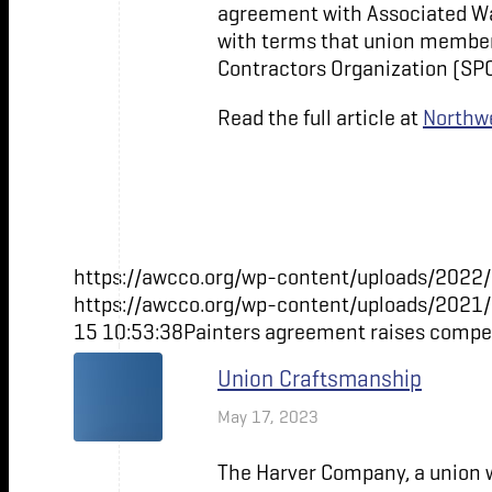
agreement with Associated Wal
with terms that union members
Contractors Organization (SP
Read the full article at
Northwe
https://awcco.org/wp-content/uploads/2022/
https://awcco.org/wp-content/uploads/2021
15 10:53:38
Painters agreement raises compen
Union Craftsmanship
May 17, 2023
The Harver Company, a union w