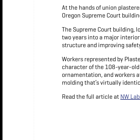
At the hands of union plastere
Oregon Supreme Court building 
The Supreme Court building, lo
two years into a major interio
structure and improving safety
Workers represented by Plaste
character of the 108-year-old 
ornamentation, and workers at 
molding that’s virtually identic
Read the full article at
NW Lab