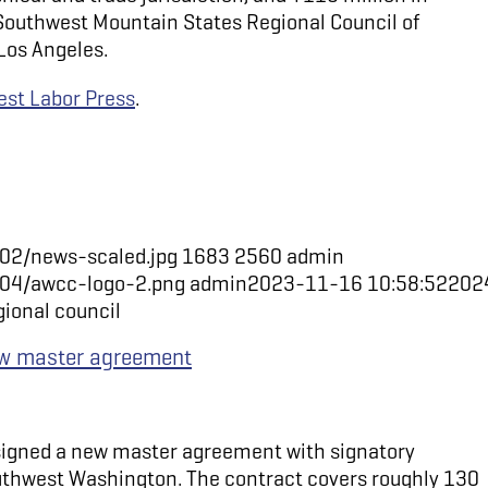
Southwest Mountain States Regional Council of
Los Angeles.
st Labor Press
.
02/news-scaled.jpg
1683
2560
admin
/04/awcc-logo-2.png
admin
2023-11-16 10:58:52
202
gional council
new master agreement
 signed a new master agreement with signatory
uthwest Washington. The contract covers roughly 130