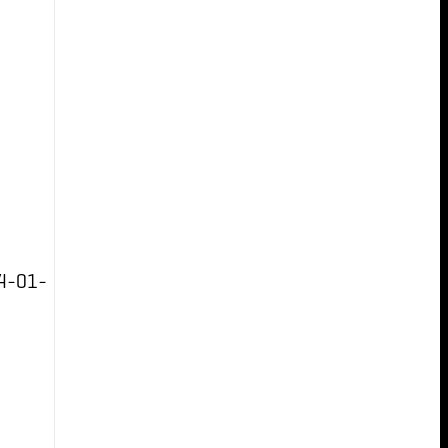
4-01-