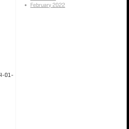
February 2022
4-01-