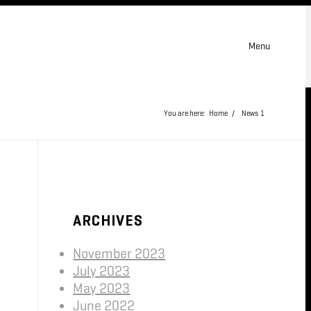
Menu
You are here:
Home
/
News
1
ARCHIVES
November 2023
July 2023
May 2023
June 2022