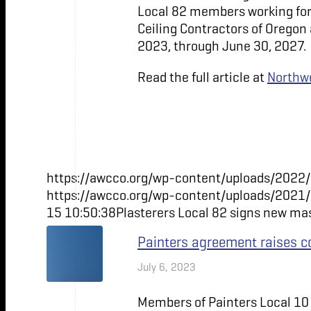
Local 82 members working for
Ceiling Contractors of Oregon
2023, through June 30, 2027.
Read the full article at
Northwe
https://awcco.org/wp-content/uploads/2022/
https://awcco.org/wp-content/uploads/2021
15 10:50:38
Plasterers Local 82 signs new m
Painters agreement raises c
July 6, 2023
Members of Painters Local 10 