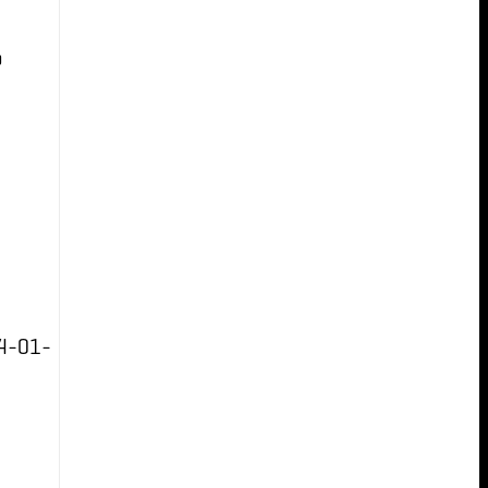
b
4-01-