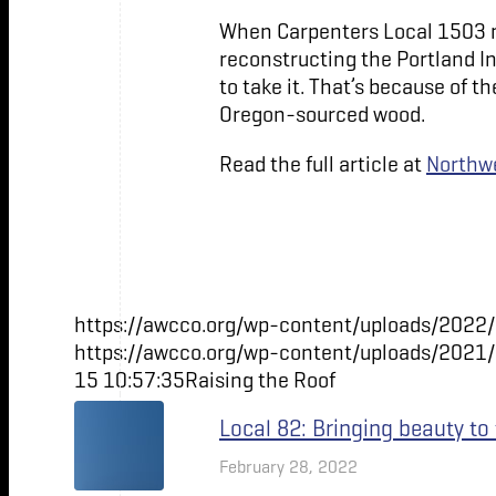
When Carpenters Local 1503 
reconstructing the Portland In
to take it. That’s because of 
Oregon-sourced wood.
Read the full article at
Northwe
https://awcco.org/wp-content/uploads/2022/
https://awcco.org/wp-content/uploads/2021
15 10:57:35
Raising the Roof
Local 82: Bringing beauty to
February 28, 2022