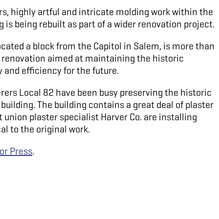
rs, highly artful and intricate molding work within the
is being rebuilt as part of a wider renovation project.
cated a block from the Capitol in Salem, is more than
r renovation aimed at maintaining the historic
 and efficiency for the future.
rers Local 82 have been busy preserving the historic
building. The building contains a great deal of plaster
union plaster specialist Harver Co. are installing
al to the original work.
or Press
.