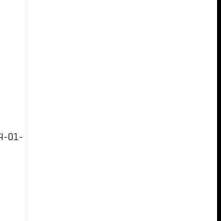
4-01-