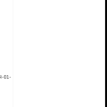
4-01-