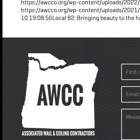
https://awcco.org/wp-content/uploads/2022/
https://awcco.org/wp-content/uploads/2021
10 19:08:56
Local 82: Bringing beauty to the h
N
a
m
F
e
i
E
*
r
m
s
a
t
i
C
l
o
*
m
*
m
e