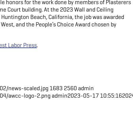
ple honors for the work done by members of Plasterers
e Court building. At the 2023 Wall and Ceiling
Huntington Beach, California, the job was awarded
he West, and the People’s Choice Award chosen by
st Labor Press
.
02/news-scaled.jpg
1683
2560
admin
/04/awcc-logo-2.png
admin
2023-05-17 10:55:16
202