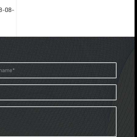
3-08-