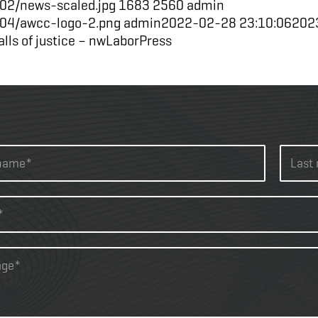
02/news-scaled.jpg
1683
2560
admin
/04/awcc-logo-2.png
admin
2022-02-28 23:10:06
202
alls of justice – nwLaborPress
L
a
s
t