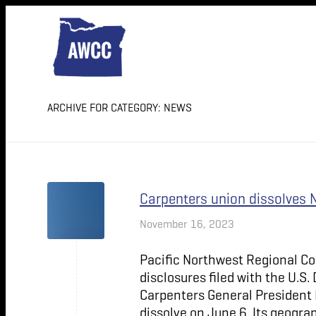
ARCHIVE FOR CATEGORY: NEWS
Carpenters union dissolves 
November 16, 2023
Pacific Northwest Regional Co
disclosures filed with the U.S
Carpenters General President 
dissolve on June 6. Its geograp