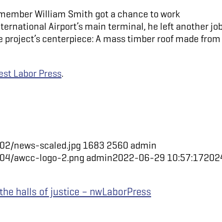
member William Smith got a chance to work
ternational Airport’s main terminal, he left another jo
the project’s centerpiece: A mass timber roof made from
st Labor Press
.
02/news-scaled.jpg
1683
2560
admin
/04/awcc-logo-2.png
admin
2022-06-29 10:57:17
202
 the halls of justice – nwLaborPress