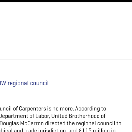
NW regional council
uncil of Carpenters is no more. According to
. Department of Labor, United Brotherhood of
Douglas McCarron directed the regional council to
hical and trade jurisdiction, and $115 million in