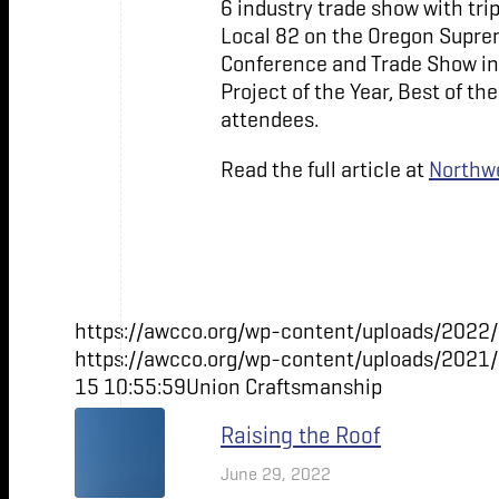
6 industry trade show with tri
Local 82 on the Oregon Suprem
Conference and Trade Show in 
Project of the Year, Best of t
attendees.
Read the full article at
Northwe
https://awcco.org/wp-content/uploads/2022/
https://awcco.org/wp-content/uploads/2021
15 10:55:59
Union Craftsmanship
Raising the Roof
June 29, 2022