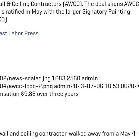
l & Ceiling Contractors (AWCC). The deal aligns AWCC
 ratified in May with the larger Signatory Painting
CO).
st Labor Press
.
02/news-scaled.jpg
1683
2560
admin
/04/awcc-logo-2.png
admin
2023-07-06 10:53:00
202
sation $9.86 over three years
all and ceiling contractor, walked away from a May 4-