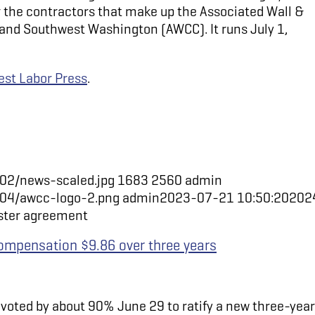
 the contractors that make up the Associated Wall &
 and Southwest Washington (AWCC). It runs July 1,
st Labor Press
.
02/news-scaled.jpg
1683
2560
admin
/04/awcc-logo-2.png
admin
2023-07-21 10:50:20
202
aster agreement
ompensation $9.86 over three years
voted by about 90% June 29 to ratify a new three-year