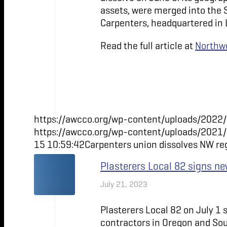
assets, were merged into the 
Carpenters, headquartered in 
Read the full article at
Northwe
https://awcco.org/wp-content/uploads/2022/
https://awcco.org/wp-content/uploads/2021
15 10:59:42
Carpenters union dissolves NW re
Plasterers Local 82 signs 
July 21, 2023
Plasterers Local 82 on July 1
contractors in Oregon and So