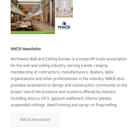
NWCB Newsletter
Northwest Wall and Ceiling Bureau is a nonprofit trade association
for the wall and ceiling industry, serving a wide-ranging
membership of contractors, manufacturers, dealers, labor
organizations and other professionals in the industry. NWCB also
provides assistance to design and construction community on the
proper use of the products and systems offered by industry,
including stucco, EIFS, gypsum wallboard, interior plaster,
suspended ceilings, steel framing and spray-on fireproofing.
NWCB Newsletter