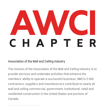
Association of the Wall and Ceiling Industry
The mission of the Association of the Wall and Ceiling Industry is to
provide services and undertake activities that enhance the
members’ ability to operate a successful business. AWCI’s 2,400
contractors, suppliers and manufacturers contribute to nearly all
wall and ceiling commercial, government, institutional, retail and
residential construction in the United States and portions of
Canada.