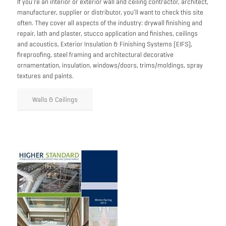
If you’re an interior or exterior wall and ceiling contractor, architect,
manufacturer, supplier or distributor, you’ll want to check this site
often. They cover all aspects of the industry: drywall finishing and
repair, lath and plaster, stucco application and finishes, ceilings
and acoustics, Exterior Insulation & Finishing Systems (EIFS),
fireproofing, steel framing and architectural decorative
ornamentation, insulation, windows/doors, trims/moldings, spray
textures and paints.
Walls & Ceilings