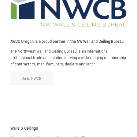
AWCC Oregon is a proud partner in the NW Wall and Ceiling Bureau
The Northwest Wall and Ceiling Bureau is an international
professional trade association serving a wide ranging membership
of contractors, manufacturers, dealers and labor.
Go to NWCB
Walls & Ceilings