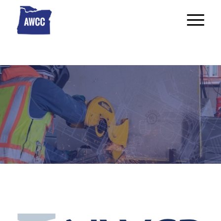
Industry Links