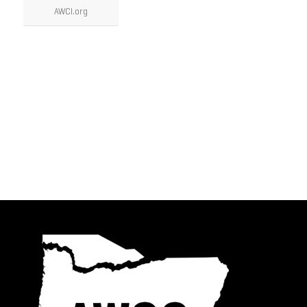
AWCI.org
AWCC Partners
Videos