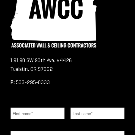
19190 SW 90th Ave. #4426
Tualatin, OR 97062
P:
503-295-0333
N
a
m
e
F
L
*
i
a
E