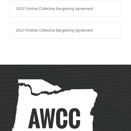
2013 Finisher Collective Bargaining Agreement
2012 Finisher Collective Bargaining Agreement