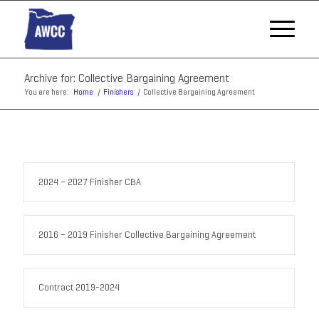
Archive for: Collective Bargaining Agreement
You are here:
Home
/
Finishers
/
Collective Bargaining Agreement
2024 – 2027 Finisher CBA
2016 – 2019 Finisher Collective Bargaining Agreement
Contract 2019-2024