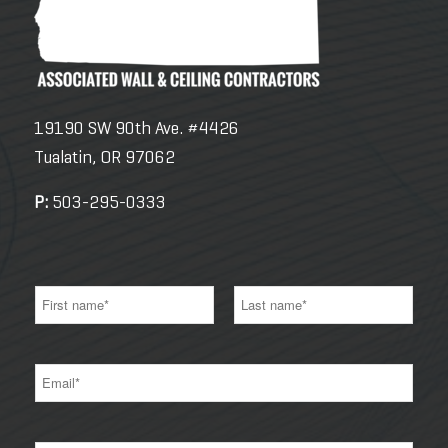
19190 SW 90th Ave. #4426
Tualatin, OR 97062
P:
503-295-0333
N
a
m
e
F
L
*
i
a
E
r
s
m
s
t
a
t
i
l
*