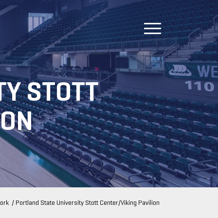
TY STOTT
ION
ork
/
Portland State University Stott Center/Viking Pavilion