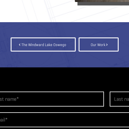
The Windward Lake Oswego
Our Work
L
a
s