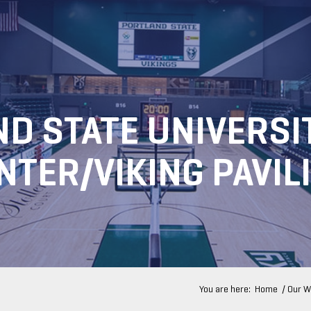
D STATE UNIVERSI
NTER/VIKING PAVIL
You are here:
Home
/
Our W