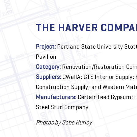
THE HARVER COMPA
Project:
Portland State University Stot
Pavilion
Category:
Renovation/Restoration Com
Suppliers:
CWallA; GTS Interior Supply; 
Construction Supply; and Western Mate
Manufacturers:
CertainTeed Gypsum; H
Steel Stud Company
Photos by Gabe Hurley