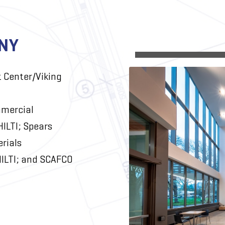
NY
t Center/Viking
mercial
HILTI; Spears
rials
ILTI; and SCAFCO