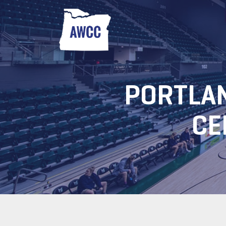
PORTLAN
CE