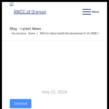
Menu
Blog - Latest News
You are here:
Home
/
MOU for Idaho Health Reimbursement 5-15-2026
1
MOU FOR IDAHO HEALTH
REIMBURSEMENT 5-15-
2026
May 21, 2026
Download