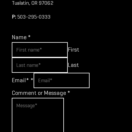
Tualatin, OR 97062
P:
503-295-0333
Name
*
First
Last
Email*
*
Comment or Message
*