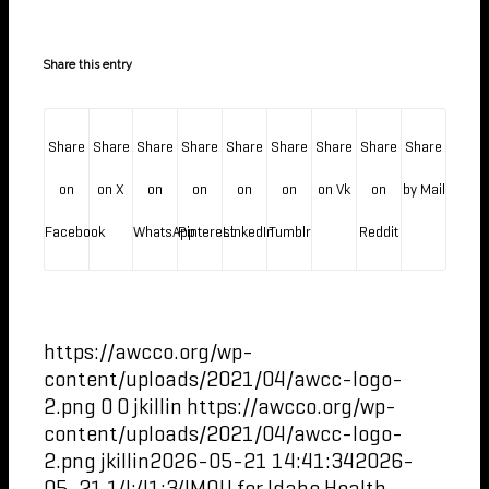
Share this entry
Share
Share
Share
Share
Share
Share
Share
Share
Share
on
on X
on
on
on
on
on Vk
on
by Mail
Facebook
WhatsApp
Pinterest
LinkedIn
Tumblr
Reddit
https://awcco.org/wp-
content/uploads/2021/04/awcc-logo-
2.png
0
0
jkillin
https://awcco.org/wp-
content/uploads/2021/04/awcc-logo-
2.png
jkillin
2026-05-21 14:41:34
2026-
05-21 14:41:34
MOU for Idaho Health