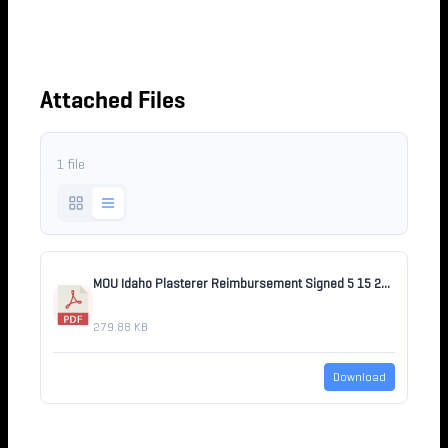
REIMBURSEMENT 5-15-
2026
Attached Files
1 file
MOU Idaho Plasterer Reimbursement Signed 5 15 2026.pdf
279.88 KB
Download