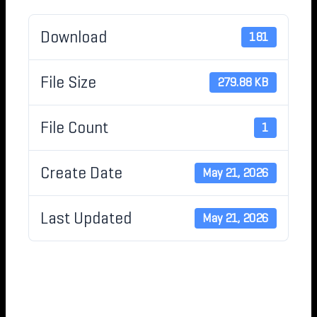
Download
181
File Size
279.88 KB
File Count
1
Create Date
May 21, 2026
Last Updated
May 21, 2026
MOU FOR IDAHO
HEALTH