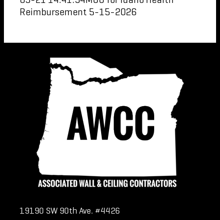
Reimbursement 5-15-2026
19190 SW 90th Ave. #4426