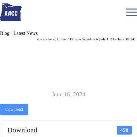
Blog - Latest News
You are here:
Home
/
Finisher Schedule A (July 1, 23 – June 30, 24)
FINISHER SCHEDULE A (JULY 1, 23
– JUNE 30, 24)
June 16, 2024
Download
Download
450