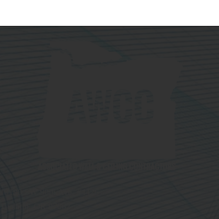
19190 SW 90th Ave. #4426
Tualatin, OR 97062