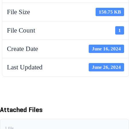
File Size
150.75 KB
File Count
1
Create Date
June 16, 2024
Last Updated
June 26, 2024
FINISHER SCHEDULE A (JULY
1, 23 - JUNE 30, 24)
Attached Files
1 file