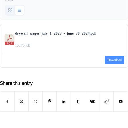
drywall_wages_july_1_2023_-_june_30_2024.pdf
150.75 KB
Download
Share this entry